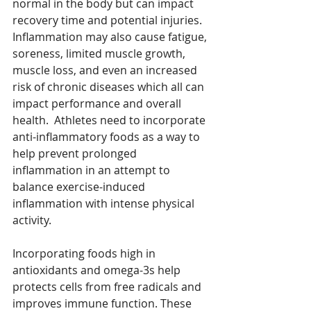
normal in the body but can impact 
recovery time and potential injuries. 
Inflammation may also cause fatigue, 
soreness, limited muscle growth, 
muscle loss, and even an increased 
risk of chronic diseases which all can 
impact performance and overall 
health.  Athletes need to incorporate 
anti-inflammatory foods as a way to 
help prevent prolonged 
inflammation in an attempt to 
balance exercise-induced 
inflammation with intense physical 
activity. 
Incorporating foods high in 
antioxidants and omega-3s help 
protects cells from free radicals and 
improves immune function. These 