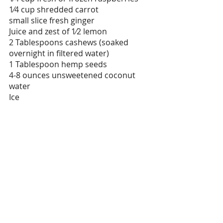
1⁄4 cup shredded carrot
small slice fresh ginger
Juice and zest of 1⁄2 lemon
2 Tablespoons cashews (soaked 
overnight in filtered water)
1 Tablespoon hemp seeds
4-8 ounces unsweetened coconut 
water
Ice
Honey Turmeric Chicken
Ingredients
4 (12 oz. /340 g per chicken) 
chicken thighs, deboned but 
skin-on 
2 cloves garlic, minced
1 1/2 tablespoons honey
1 tablespoon oyster or soy sauce
3/4 teaspoon turmeric powder