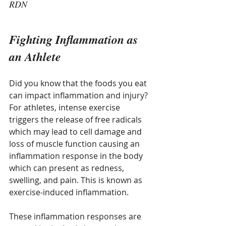
RDN
Fighting Inflammation as 
an Athlete
Did you know that the foods you eat 
can impact inflammation and injury? 
For athletes, intense exercise 
triggers the release of free radicals 
which may lead to cell damage and 
loss of muscle function causing an 
inflammation response in the body 
which can present as redness, 
swelling, and pain. This is known as 
exercise-induced inflammation.
These inflammation responses are 