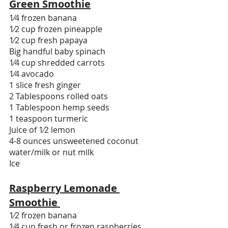
Green Smoothie
1⁄4 frozen banana
1⁄2 cup frozen pineapple
1⁄2 cup fresh papaya
Big handful baby spinach
1⁄4 cup shredded carrots
1⁄4 avocado
1 slice fresh ginger
2 Tablespoons rolled oats
1 Tablespoon hemp seeds
1 teaspoon turmeric
Juice of 1⁄2 lemon
4-8 ounces unsweetened coconut 
water/milk or nut milk 
Ice
Raspberry Lemonade 
Smoothie 
1⁄2 frozen banana
1⁄4 cup fresh or frozen raspberries