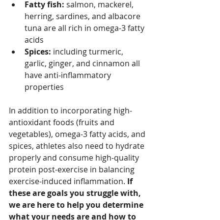
Fatty fish: 
salmon, mackerel, 
herring, sardines, and albacore 
tuna are all rich in omega-3 fatty 
acids
Spices:
 including turmeric, 
garlic, ginger, and cinnamon all 
have anti-inflammatory 
properties
In addition to incorporating high-
antioxidant foods (fruits and 
vegetables), omega-3 fatty acids, and 
spices, athletes also need to hydrate 
properly and consume high-quality 
protein post-exercise in balancing 
exercise-induced inflammation. 
If 
these are goals you struggle with, 
we are here to help you determine 
what your needs are and how to 