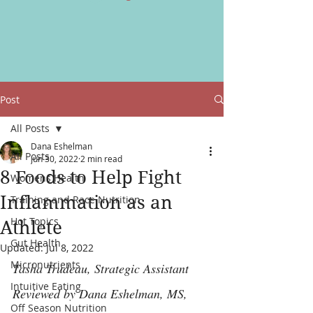
Post
All Posts
Dana Eshelman
All Posts
Jun 30, 2022
2 min read
8 Foods to Help Fight
Womens Health
Inflammation as an
Training and Race Nutrition
Hot Topics
Athlete
Gut Health
Updated:
Jul 8, 2022
Micronutrients
Tasha Trudeau, Strategic Assistant
Intuitive Eating
Reviewed by Dana Eshelman, MS, 
Off Season Nutrition