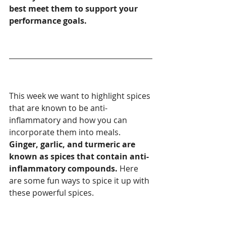
best meet them to support your 
performance goals.
This week we want to highlight spices 
that are known to be anti-
inflammatory and how you can 
incorporate them into meals. 
Ginger, garlic, and turmeric are 
known as spices that contain anti-
inflammatory compounds.
 Here 
are some fun ways to spice it up with 
these powerful spices. 