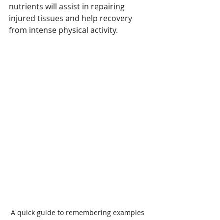
nutrients will assist in repairing 
injured tissues and help recovery 
from intense physical activity. 
A quick guide to remembering examples 