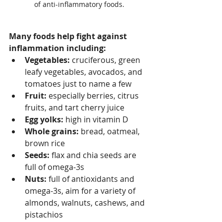
of anti-inflammatory foods.
Many foods help fight against 
inflammation including:
Vegetables:
 cruciferous, green 
leafy vegetables, avocados, and 
tomatoes just to name a few
Fruit:
 especially berries, citrus 
fruits, and tart cherry juice 
Egg yolks:
 high in vitamin D 
Whole grains: 
bread, oatmeal, 
brown rice
Seeds: 
flax and chia seeds are 
full of omega-3s
Nuts:
 full of antioxidants and 
omega-3s, aim for a variety of 
almonds, walnuts, cashews, and 
pistachios