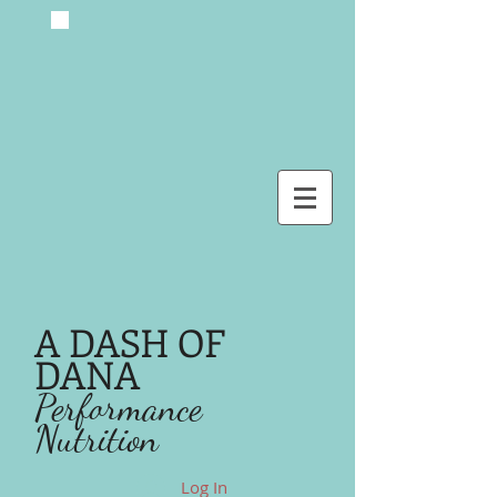
A DASH OF
DANA
Performance
Nutrition
Log In