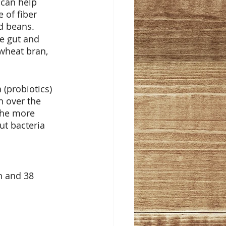
 can help 
 of fiber 
nd beans.
he gut and 
wheat bran, 
 (probiotics) 
 over the 
The more 
ut bacteria 
n and 38 