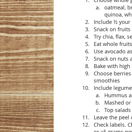
Choose whole g
oatmeal, br
quinoa, wh
Include ½ your 
Snack on fruits
Try chia, flax,
Eat whole fruit
Use avocado as 
Snack on nuts 
Bake with high 
Choose berries 
smoothies
Include legumes
Hummus and
Mashed or 
Top salads
Leave the peel 
Check labels. C
or >5 grams per