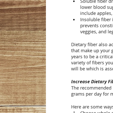
Soluble fiber d
lower blood sug
include apples, 
Insoluble fiber
prevents consti
veggies, and l
Dietary fiber also a
that make up your 
years to be a criti
variety of fibers yo
will be which is as
Increase Dietary Fi
The recommended di
grams per day for m
Here are some ways 