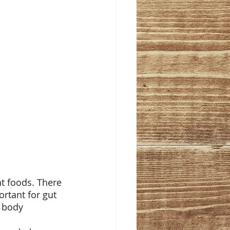
nt foods. There 
ortant for gut 
 body 