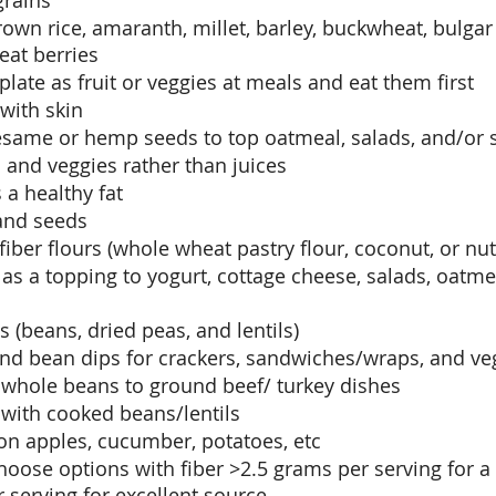
rains
own rice, amaranth, millet, barley, buckwheat, bulgar 
eat berries
plate as fruit or veggies at meals and eat them first
 with skin
 sesame or hemp seeds to top oatmeal, salads, and/or
s and veggies rather than juices
a healthy fat
and seeds
fiber flours (whole wheat pastry flour, coconut, or nut
as a topping to yogurt, cottage cheese, salads, oatme
 (beans, dried peas, and lentils)
 bean dips for crackers, sandwiches/wraps, and ve
whole beans to ground beef/ turkey dishes 
 with cooked beans/lentils
on apples, cucumber, potatoes, etc
hoose options with fiber >2.5 grams per serving for a
 serving for excellent source