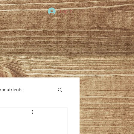
Log In
ronutrients