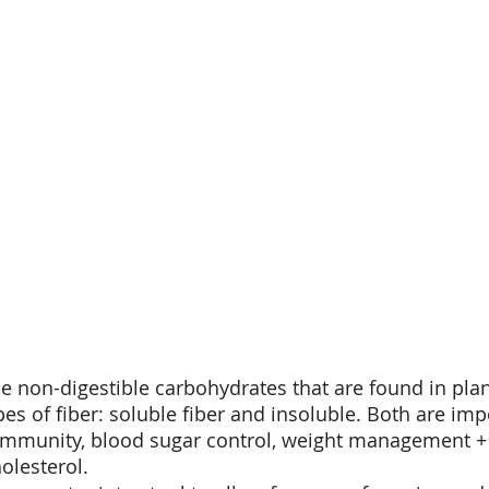
the non-digestible carbohydrates that are found in pla
pes of fiber: soluble fiber and insoluble. Both are imp
 immunity, blood sugar control, weight management +
lesterol. 