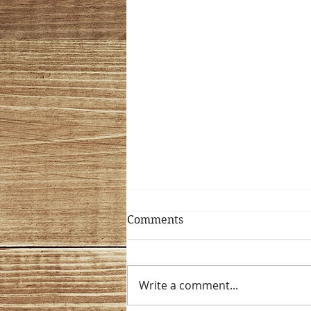
Comments
Mix it Up!!
Write a comment...