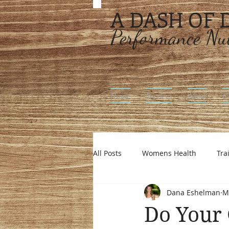
A DASH OF
Performance Nut
Home
Services
About
C
All Posts
Womens Health
Tra
Dana Eshelman
M
Intuitive Eating
Off Season N
Do Your 