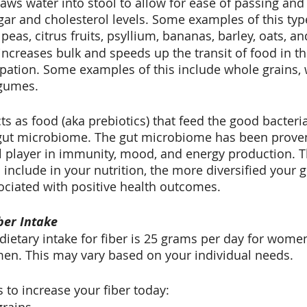
raws water into stool to allow for ease of passing and
ar and cholesterol levels. Some examples of this type
peas, citrus fruits, psyllium, bananas, barley, oats, a
 increases bulk and speeds up the transit of food in t
pation. Some examples of this include whole grains, 
egumes.
cts as food (aka prebiotics) that feed the good bacteria
gut microbiome. The gut microbiome has been proven
cal player in immunity, mood, and energy production. 
u include in your nutrition, the more diversified your g
sociated with positive health outcomes.
ber Intake
etary intake for fiber is 25 grams per day for wome
en. This may vary based on your individual needs.
to increase your fiber today: