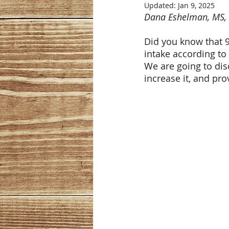
Updated:
Jan 9, 2025
Dana Eshelman, MS,
Did you know that 9
intake according to
We are going to disc
increase it, and pr