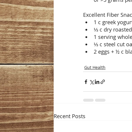
Excellent Fiber Snac
1 c greek yogur
⅓ c dry roaste
1 serving whole
⅓ c steel cut o
2 eggs + ½ c bl
Gut Health
Recent Posts