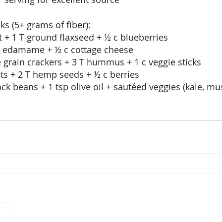
ks (5+ grams of fiber):
t + 1 T ground flaxseed + ½ c blueberries
d edamame + ½ c cottage cheese
 grain crackers + 3 T hummus + 1 c veggie sticks
ats + 2 T hemp seeds + ½ c berries
ack beans + 1 tsp olive oil + sautéed veggies (kale, 