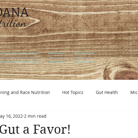
 DANA
rition
oaching Application
Partners
Resources
ining and Race Nutrition
Hot Topics
Gut Health
Mic
ay 16, 2022
2 min read
utrition
Gut a Favor!