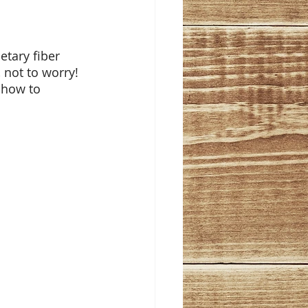
tary fiber 
 not to worry! 
 how to 