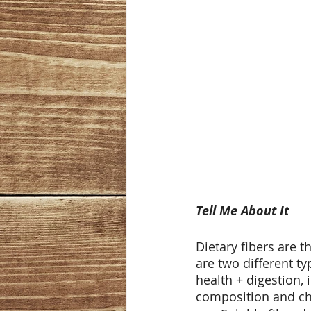
Tell Me About It
Dietary fibers are 
are two different ty
health + digestion,
composition and cho