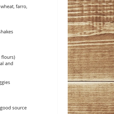
wheat, farro, 
 shakes
 flours)
al and 
ggies
 good source 