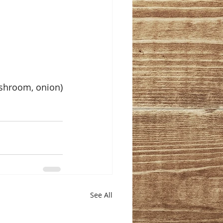
mushroom, onion)
See All