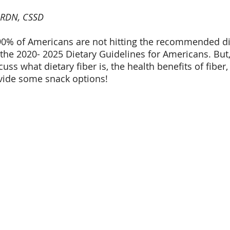
 RDN, CSSD
0% of Americans are not hitting the recommended die
 the 2020- 2025 Dietary Guidelines for Americans. But,
uss what dietary fiber is, the health benefits of fiber,
ovide some snack options!