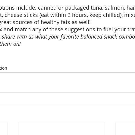
tions include: canned or packaged tuna, salmon, har
t, cheese sticks (eat within 2 hours, keep chilled), mi
reat sources of healthy fats as well! 
x and match any of these suggestions to fuel your trav
o share with us what your favorite balanced snack combo 
them on! 
tion