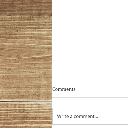
Comments
Write a comment...
Why Test Sweat?