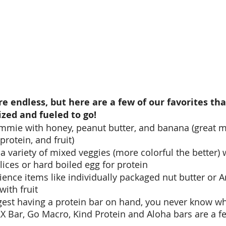
are endless, but here are a few of our favorites th
zed and fueled to go! 
mmie with honey, peanut butter, and banana (great mi
rotein, and fruit) 
a variety of mixed veggies (more colorful the better)
lices or hard boiled egg for protein
nce items like individually packaged nut butter or Ar
with fruit 
est having a protein bar on hand, you never know wh
X Bar, Go Macro, Kind Protein and Aloha bars are a f