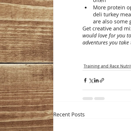
often
More protein op
deli turkey mea
are also some g
Get creative and mi
would love for you t
adventures you take 
Training and Race Nutri
Recent Posts