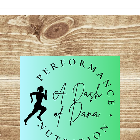
Hydr
Per