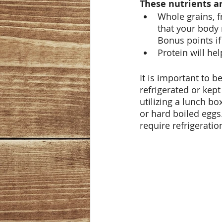
These nutrients ar
Whole grains, f
that your body 
Bonus points if
Protein will hel
It is important to 
refrigerated or kept
utilizing a lunch b
or hard boiled eggs
require refrigerati