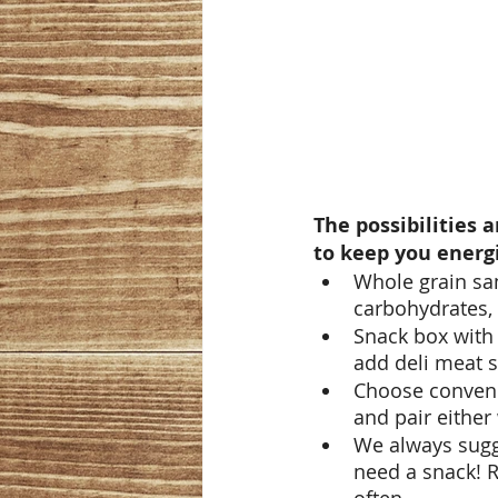
The possibilities 
to keep you energi
Whole grain sa
carbohydrates, p
Snack box with 
add deli meat s
Choose convenie
and pair either 
We always sugg
need a snack! R