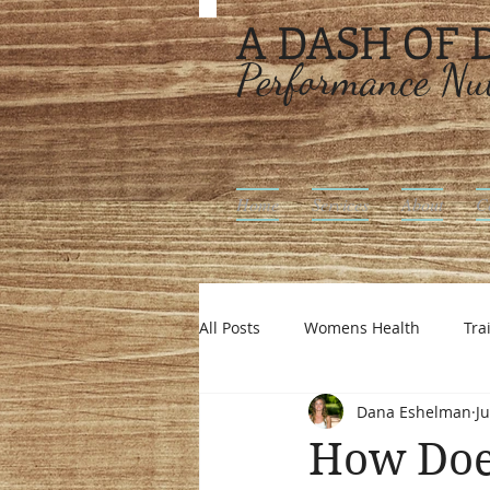
A DASH OF
Performance Nut
Home
Services
About
C
All Posts
Womens Health
Tra
Dana Eshelman
Ju
Intuitive Eating
Off Season N
How Does