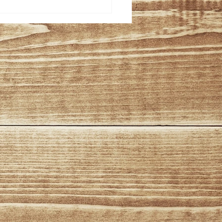
ation and
formance