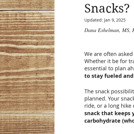
Snacks?
Updated:
Jan 9, 2025
Dana Eshelman, MS,
We are often asked 
Whether it be for tr
essential to plan ah
to stay fueled and 
The snack possibilit
planned. Your snack 
ride, or a long hike 
snack that keeps y
carbohydrate (whol