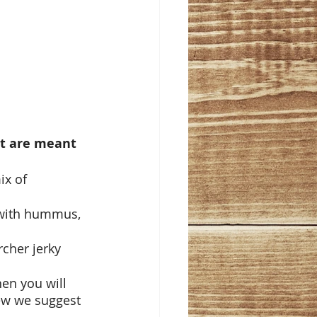
at are meant 
x of 
 with hummus, 
cher jerky 
en you will 
ew we suggest 