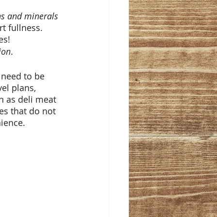
ns and minerals
t fullness. 
es! 
ion
. 
 need to be 
el plans, 
h as deli meat 
es that do not 
ience. 