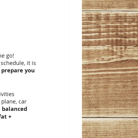
he go! 
chedule, it is 
 prepare you 
vities 
 plane, car 
a balanced 
at + 