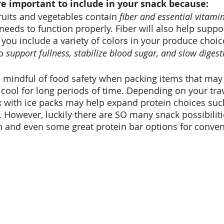
e important to include in your snack because: 
ruits and vegetables contain 
fiber and essential vitami
needs to function properly. Fiber will also help suppor
 you include a variety of colors in your produce choic
p 
support fullness, stabilize blood sugar, and slow digest
be mindful of food safety when packing items that may
 cool for long periods of time. Depending on your trav
ox with ice packs may help expand protein choices suc
. However, luckily there are SO many snack possibiliti
on and even some great protein bar options for conven