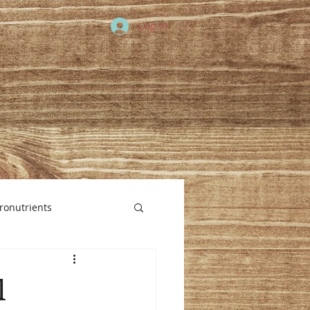
Log In
ronutrients
l