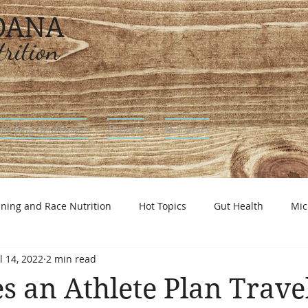
 DANA
rition
oaching Application
Partners
Resources
ining and Race Nutrition
Hot Topics
Gut Health
Mic
l 14, 2022
2 min read
utrition
 an Athlete Plan Trave