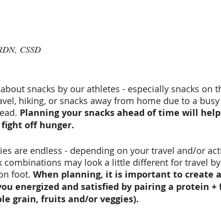
 RDN, CSSD
about snacks by our athletes - especially snacks on t
avel, hiking, or snacks away from home due to a busy s
ead. 
Planning your snacks ahead of time will help
fight off hunger. 
ies are endless - depending on your travel and/or acti
combinations may look a little different for travel by
on foot. 
When planning, it is important to create 
ou energized and satisfied by pairing a protein + f
e grain, fruits and/or veggies).