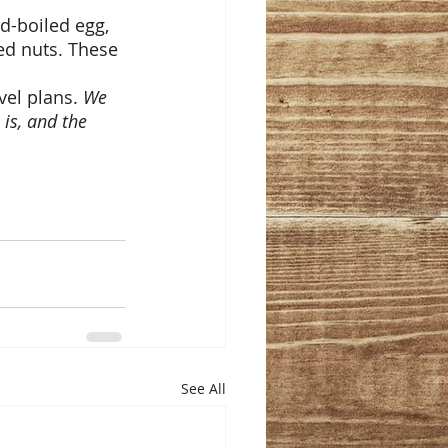
d-boiled egg, 
xed nuts. These 
el plans. 
We 
is, and the 
See All