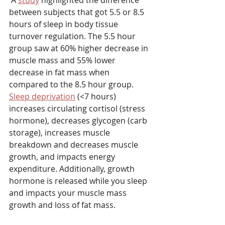
 A 
study
 highlighted the difference 
between subjects that got 5.5 or 8.5 
hours of sleep in body tissue 
turnover regulation. The 5.5 hour 
group saw at 60% higher decrease in 
muscle mass and 55% lower 
decrease in fat mass when 
compared to the 8.5 hour group. 
Sleep deprivation
 (<7 hours) 
increases circulating cortisol (stress 
hormone), decreases glycogen (carb 
storage), increases muscle 
breakdown and decreases muscle 
growth, and impacts energy 
expenditure. Additionally, growth 
hormone is released while you sleep 
and impacts your muscle mass 
growth and loss of fat mass.