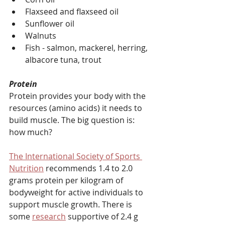
Flaxseed and flaxseed oil
Sunflower oil
Walnuts
Fish - salmon, mackerel, herring, 
albacore tuna, trout
Protein
Protein provides your body with the 
resources (amino acids) it needs to 
build muscle. The big question is: 
how much?
The International Society of Sports 
Nutrition
 recommends 1.4 to 2.0 
grams protein per kilogram of 
bodyweight for active individuals to 
support muscle growth. There is 
some 
research
 supportive of 2.4 g 