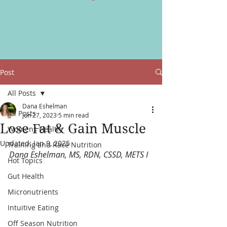
Post
All Posts
Dana Eshelman
All Posts
Jun 27, 2023
5 min read
Lose Fat & Gain Muscle
Womens Health
Updated:
Jan 9, 2025
Training and Race Nutrition
Dana Eshelman, MS, RDN, CSSD, METS I
Hot Topics
Gut Health
Micronutrients
Intuitive Eating
Off Season Nutrition