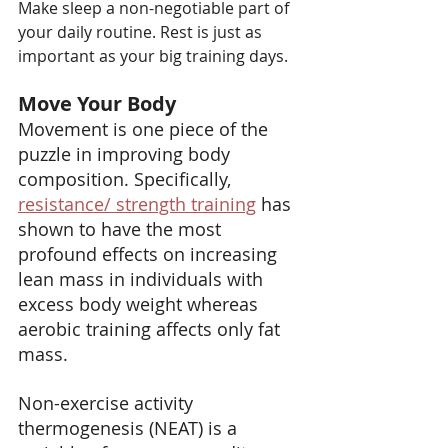
Make sleep a non-negotiable part of 
your daily routine. Rest is just as 
important as your big training days.
Move Your Body
Movement is one piece of the 
puzzle in improving body 
composition. Specifically,  
resistance/ strength training
 has 
shown to have the most 
profound effects on increasing 
lean mass in individuals with 
excess body weight whereas 
aerobic training affects only fat 
mass.
Non-exercise activity 
thermogenesis (NEAT) is a 