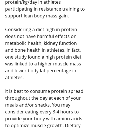
protein/kg/day in athletes 
participating in resistance training to 
support lean body mass gain. 
Considering a diet high in protein 
does not have harmful effects on 
metabolic health, kidney function 
and bone health in athletes. In fact, 
one study found a high protein diet 
was linked to a higher muscle mass 
and lower body fat percentage in 
athletes. 
It is best to consume protein spread 
throughout the day at each of your 
meals and/or snacks. You may 
consider eating every 3-4 hours to 
provide your body with amino acids 
to optimize muscle growth. Dietary 