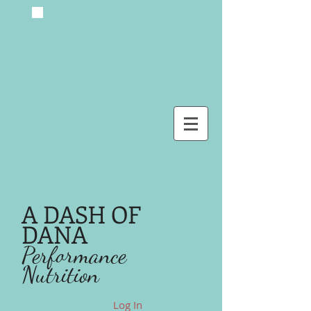
A DASH OF
DANA
Performance
Nutrition
Log In