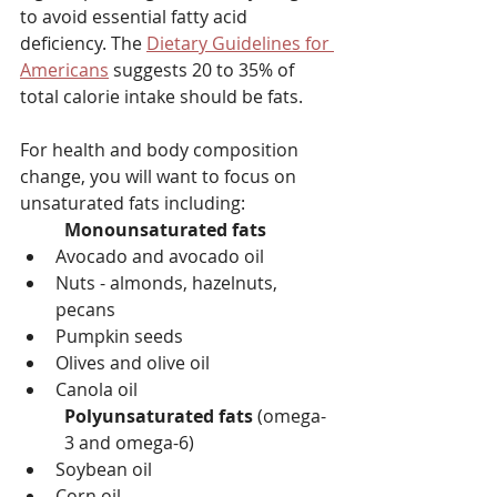
to avoid essential fatty acid 
deficiency. The 
Dietary Guidelines for 
Americans
 suggests 20 to 35% of 
total calorie intake should be fats.
For health and body composition 
change, you will want to focus on 
unsaturated fats including:
Monounsaturated fats
Avocado and avocado oil
Nuts - almonds, hazelnuts, 
pecans
Pumpkin seeds
Olives and olive oil
Canola oil
Polyunsaturated fats 
(omega-
3 and omega-6)
Soybean oil
Corn oil