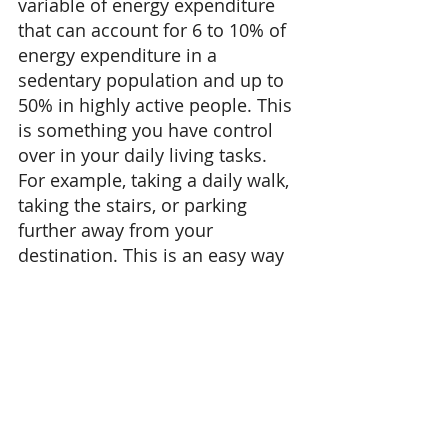
variable of energy expenditure 
that can account for 6 to 10% of 
energy expenditure in a 
sedentary population and up to 
50% in highly active people. This 
is something you have control 
over in your daily living tasks. 
For example, taking a daily walk, 
taking the stairs, or parking 
further away from your 
destination. This is an easy way 
to incorporate your aerobic 
activity without having additional 
"scheduled" workout time. 
Having a combination of 
strength training, aerobic / 
anaerobic training and rest days 