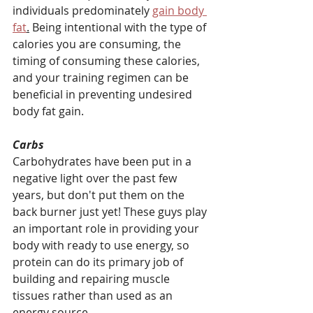
individuals predominately 
gain body 
fat
.
 Being intentional with the type of 
calories you are consuming, the 
timing of consuming these calories, 
and your training regimen can be 
beneficial in preventing undesired 
body fat gain.
Carbs
Carbohydrates have been put in a 
negative light over the past few 
years, but don't put them on the 
back burner just yet! These guys play 
an important role in providing your 
body with ready to use energy, so 
protein can do its primary job of 
building and repairing muscle 
tissues rather than used as an 
energy source.