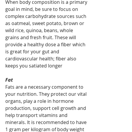
When body composition is a primary 
goal in mind, be sure to focus on 
complex carbohydrate sources such 
as oatmeal, sweet potato, brown or 
wild rice, quinoa, beans, whole 
grains and fresh fruit. These will 
provide a healthy dose a fiber which 
is great for your gut and 
cardiovascular health; fiber also 
keeps you satiated longer  
Fat
Fats are a necessary component to 
your nutrition. They protect our vital 
organs, play a role in hormone 
production, support cell growth and 
help transport vitamins and 
minerals. It is recommended to have 
1 gram per kilogram of body weight 