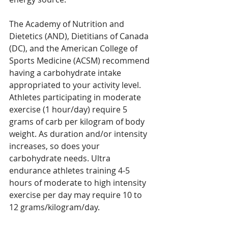
The Academy of Nutrition and 
Dietetics (AND), Dietitians of Canada 
(DC), and the American College of 
Sports Medicine (ACSM) recommend 
having a carbohydrate intake 
appropriated to your activity level. 
Athletes participating in moderate 
exercise (1 hour/day) require 5 
grams of carb per kilogram of body 
weight. As duration and/or intensity 
increases, so does your 
carbohydrate needs. Ultra 
endurance athletes training 4-5 
hours of moderate to high intensity 
exercise per day may require 10 to 
12 grams/kilogram/day.