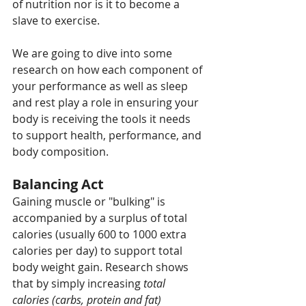
of nutrition nor is it to become a 
slave to exercise. 
We are going to dive into some 
research on how each component of 
your performance as well as sleep 
and rest play a role in ensuring your 
body is receiving the tools it needs 
to support health, performance, and 
body composition.
Balancing Act
Gaining muscle or "bulking" is 
accompanied by a surplus of total 
calories (usually 600 to 1000 extra 
calories per day) to support total 
body weight gain. Research shows 
that by simply increasing 
total 
calories (carbs, protein and fat)