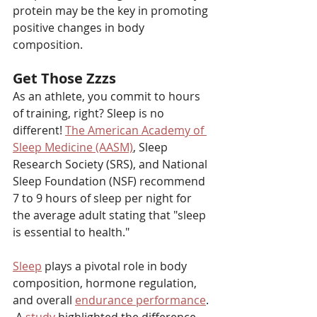
protein may be the key in promoting 
positive changes in body 
composition.
Get Those Zzzs
As an athlete, you commit to hours 
of training, right? Sleep is no 
different! 
The American Academy of 
Sleep Medicine (AASM)
,
 Sleep 
Research Society (SRS), and National 
Sleep Foundation (NSF) recommend 
7 to 9 hours of sleep per night for 
the average adult stating that "sleep 
is essential to health." 
Sleep
 plays a pivotal role in body 
composition, hormone regulation, 
and overall 
endurance performance
. 