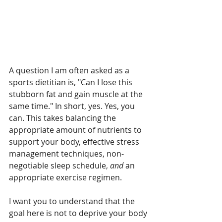
A question I am often asked as a 
sports dietitian is, "Can I lose this 
stubborn fat and gain muscle at the 
same time." In short, yes. Yes, you 
can. This takes balancing the 
appropriate amount of nutrients to 
support your body, effective stress 
management techniques, non-
negotiable sleep schedule, 
and
 an 
appropriate exercise regimen.
I want you to understand that the 
goal here is not to deprive your body 