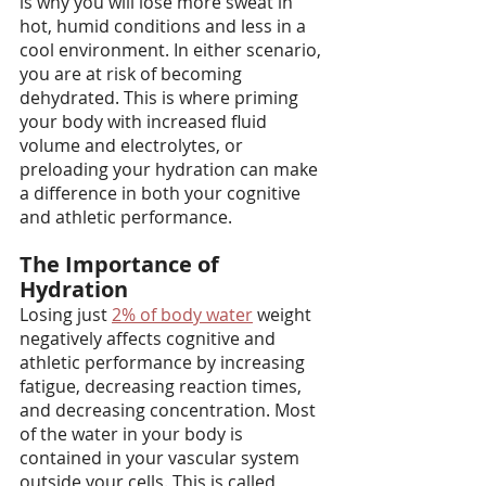
is why you will lose more sweat in 
hot, humid conditions and less in a 
cool environment. In either scenario, 
you are at risk of becoming 
dehydrated. This is where priming 
your body with increased fluid 
volume and electrolytes, or 
preloading your hydration can make 
a difference in both your cognitive 
and athletic performance.
The Importance of 
Hydration
Losing just 
2% of body water
 weight 
negatively affects cognitive and 
athletic performance by increasing 
fatigue, decreasing reaction times, 
and decreasing concentration. Most 
of the water in your body is 
contained in your vascular system 
outside your cells. This is called 