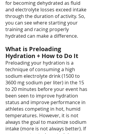
for becoming dehydrated as fluid 
and electrolyte losses exceed intake 
through the duration of activity. So, 
you can see where starting your 
training and racing properly 
hydrated can make a difference.
What is Preloading 
Hydration + How to Do It
Preloading your hydration is a 
technique of consuming a high 
sodium electrolyte drink (1500 to 
3600 mg sodium per liter) in the 15 
to 20 minutes before your event has 
been seen to improve hydration 
status and improve performance in 
athletes competing in hot, humid 
temperatures. However, it is not 
always the goal to maximize sodium 
intake (more is not always better). If 