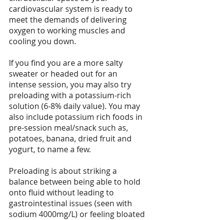
cardiovascular system is ready to 
meet the demands of delivering 
oxygen to working muscles and 
cooling you down.
If you find you are a more salty 
sweater or headed out for an 
intense session, you may also try 
preloading with a potassium-rich 
solution (6-8% daily value). You may 
also include potassium rich foods in 
pre-session meal/snack such as, 
potatoes, banana, dried fruit and 
yogurt, to name a few.
Preloading is about striking a 
balance between being able to hold 
onto fluid without leading to 
gastrointestinal issues (seen with 
sodium 4000mg/L) or feeling bloated 