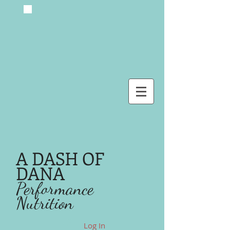
A DASH OF
DANA
Performance
Nutrition
Log In