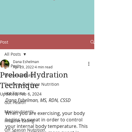
Post
All Posts
Dana Eshelman
All Posts
Apr 29, 2022
4 min read
Preload Hydration
Womens Health
Technique
Training and Race Nutrition
Hot Topics
Updated:
Feb 6, 2024
Dana Eshelman, MS, RDN, CSSD
Gut Health
Micronutrients
When you are exercising, your body 
begins to sweat in order to control 
Intuitive Eating
your internal body temperature. This 
Off Season Nutrition