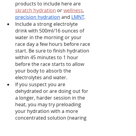
products to include here are 
skratch hydration
 or 
wellness
, 
precision hydration
 and 
LMNT
.
Include a strong electrolyte 
drink with 500ml/16 ounces of 
water in the morning or your 
race day a few hours before race 
start. Be sure to finish hydration 
within 45 minutes to 1 hour 
before the race starts to allow 
your body to absorb the 
electrolytes and water.
If you suspect you are 
dehydrated or are doing out for 
a longer, harder session in the 
heat, you may try preloading 
your hydration with a more 
concentrated solution (nearing 
3600 mg sodium/L)
Limit your desire to over- 