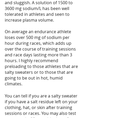
and sluggish. A solution of 1500 to 
3600 mg sodium/L has been well 
tolerated in athletes and seen to 
increase plasma volume.
On average an endurance athlete 
loses over 500 mg of sodium per 
hour during races, which adds up 
over the course of training sessions 
and race days lasting more than 3 
hours. I highly recommend 
preloading to those athletes that are 
salty sweaters or to those that are 
going to be out in hot, humid 
climates.
You can tell if you are a salty sweater 
if you have a salt residue left on your 
clothing, hat, or skin after training 
sessions or races. You may also test 