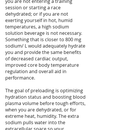
you are not entering a training 
session or starting a race 
dehydrated; or if you are not 
exerting yourself in hot, humid 
temperatures, a high sodium 
solution beverage is not necessary. 
Something that is closer to 800 mg 
sodium/ L would adequately hydrate 
you and provide the same benefits 
of decreased cardiac output, 
improved core body temperature 
regulation and overall aid in 
performance.
The goal of preloading is optimizing 
hydration status and boosting blood 
plasma volume before tough efforts, 
when you are dehydrated, or for 
extreme heat, humidity. The extra 
sodium pulls water into the 
extracellular space so your 