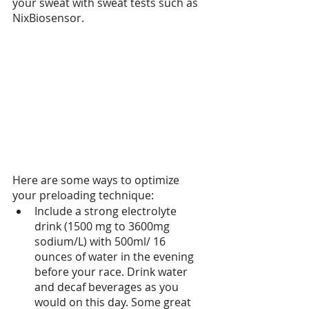
your sweat with sweat tests such as 
NixBiosensor.
Here are some ways to optimize 
your preloading technique:
Include a strong electrolyte 
drink (1500 mg to 3600mg 
sodium/L) with 500ml/ 16 
ounces of water in the evening 
before your race. Drink water 
and decaf beverages as you 
would on this day. Some great 