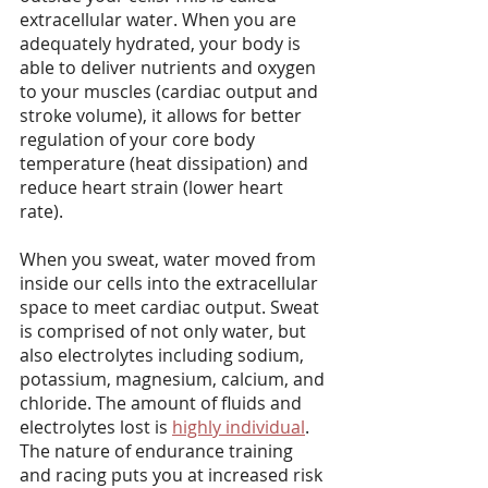
extracellular water. When you are 
adequately hydrated, your body is 
able to deliver nutrients and oxygen 
to your muscles (cardiac output and 
stroke volume), it allows for better 
regulation of your core body 
temperature (heat dissipation) and 
reduce heart strain (lower heart 
rate).
When you sweat, water moved from 
inside our cells into the extracellular 
space to meet cardiac output. Sweat 
is comprised of not only water, but 
also electrolytes including sodium, 
potassium, magnesium, calcium, and 
chloride. The amount of fluids and 
electrolytes lost is 
highly individual
. 
The nature of endurance training 
and racing puts you at increased risk 