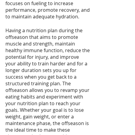
focuses on fueling to increase 
performance, promote recovery, and 
to maintain adequate hydration.
Having a nutrition plan during the 
offseason that aims to promote 
muscle and strength, maintain 
healthy immune function, reduce the 
potential for injury, and improve 
your ability to train harder and for a 
longer duration sets you up for 
success when you get back to a 
structured training plan. The 
offseason allows you to revamp your 
eating habits and experiment with 
your nutrition plan to reach your 
goals. Whether your goal is to lose 
weight, gain weight, or enter a 
maintenance phase, the offseason is 
the ideal time to make these 