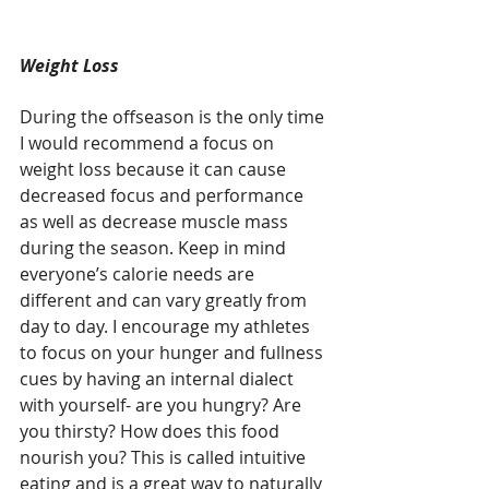
Weight Loss
During the offseason is the only time 
I would recommend a focus on 
weight loss because it can cause 
decreased focus and performance 
as well as decrease muscle mass 
during the season. Keep in mind 
everyone’s calorie needs are 
different and can vary greatly from 
day to day. I encourage my athletes 
to focus on your hunger and fullness 
cues by having an internal dialect 
with yourself- are you hungry? Are 
you thirsty? How does this food 
nourish you? This is called intuitive 
eating and is a great way to naturally 