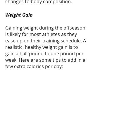
changes to body composition.
Weight Gain
Gaining weight during the offseason 
is likely for most athletes as they 
ease up on their training schedule. A 
realistic, healthy weight gain is to 
gain a half pound to one pound per 
week. Here are some tips to add in a 
few extra calories per day: