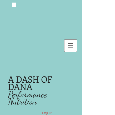
A DASH OF
DANA
Performance
Nutrition
Log In