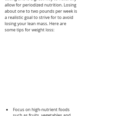
allow for periodized nutrition. Losing 
about one to two pounds per week is 
a realistic goal to strive for to avoid 
losing your lean mass. Here are 
some tips for weight loss: 
Focus on high-nutrient foods 
such as fruits, vegetables and 