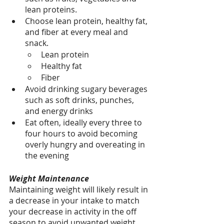
lean proteins.
Choose lean protein, healthy fat, 
and fiber at every meal and 
snack.
Lean protein
Healthy fat
Fiber 
Avoid drinking sugary beverages 
such as soft drinks, punches, 
and energy drinks
Eat often, ideally every three to 
four hours to avoid becoming 
overly hungry and overeating in 
the evening
Weight Maintenance
Maintaining weight will likely result in 
a decrease in your intake to match 
your decrease in activity in the off 
season to avoid unwanted weight 