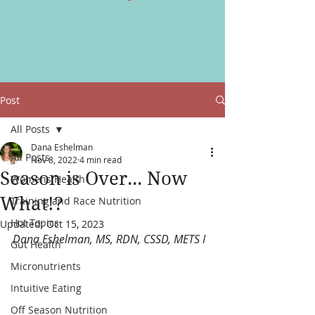
Post
All Posts
Dana Eshelman
All Posts
Nov 8, 2022
4 min read
Season is Over... Now
Womens Health
What!?
Training and Race Nutrition
Hot Topics
Updated:
Oct 15, 2023
Dana Eshelman, MS, RDN, CSSD, METS I
Gut Health
Micronutrients
Intuitive Eating
Off Season Nutrition