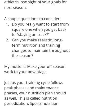
athletes lose sight of your goals for 
next season.
A couple questions to consider: 
Do you really want to start from 
square one when you get back 
to “staying on track?” 
Can you make realistic, long-
term nutrition and training 
changes to maintain throughout 
the season? 
My motto is: Make your off season 
work to your advantage! 
Just as your training cycle follows 
peak phases and maintenance 
phases, your nutrition plan should 
as well. This is called nutrition 
periodization. Sports nutrition 