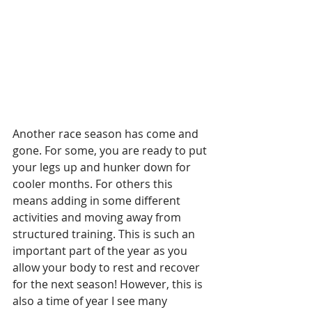
Another race season has come and 
gone. For some, you are ready to put 
your legs up and hunker down for 
cooler months. For others this 
means adding in some different 
activities and moving away from 
structured training. This is such an 
important part of the year as you 
allow your body to rest and recover 
for the next season! However, this is 
also a time of year I see many 