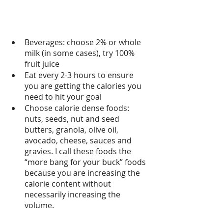
Beverages: choose 2% or whole 
milk (in some cases), try 100% 
fruit juice 
Eat every 2-3 hours to ensure 
you are getting the calories you 
need to hit your goal
Choose calorie dense foods: 
nuts, seeds, nut and seed 
butters, granola, olive oil, 
avocado, cheese, sauces and 
gravies. I call these foods the 
“more bang for your buck” foods 
because you are increasing the 
calorie content without 
necessarily increasing the 
volume.