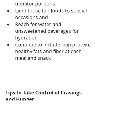
monitor portions 
Limit those fun foods to special 
occasions and 
Reach for water and 
unsweetened beverages for 
hydration
Continue to include lean protein, 
healthy fats and fiber at each 
meal and snack
Tips to Take Control of Cravings 
and Hunger
It takes about 20 minutes for 
your brain to say “hey, you are 
full” or “hey, I am still hungry.” So 
to all those fast eaters, including 
myself, slow it down and listen 