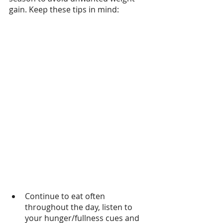
gain. Keep these tips in mind:
Continue to eat often 
throughout the day, listen to 
your hunger/fullness cues and 