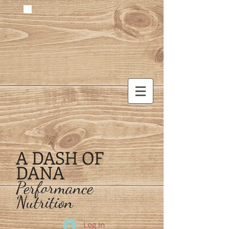
A DASH OF
DANA
Performance
Nutrition
Log In