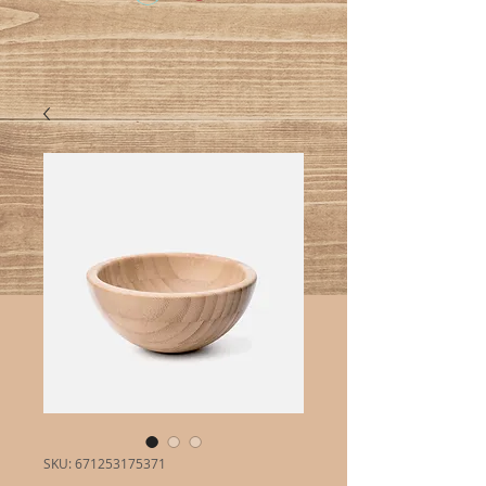
SKU: 671253175371