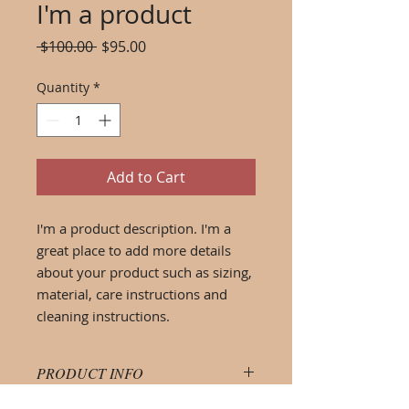
I'm a product
Regular
Sale
 $100.00 
$95.00
Price
Price
Quantity
*
Add to Cart
I'm a product description. I'm a 
great place to add more details 
about your product such as sizing, 
material, care instructions and 
cleaning instructions.
PRODUCT INFO
I'm a product detail. I'm a great