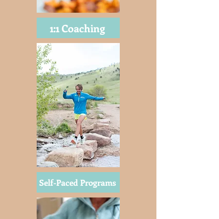
1:1 Coaching
Self-Paced Programs