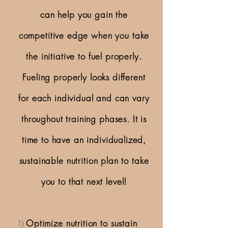
can help you gain the
competitive edge when you take
the initiative to fuel properly.
Fueling properly looks different
for each individual and can vary
throughout training phases. It is
time to have an individualized,
sustainable nutrition plan to take
you to that next level!
1)
Optimize nutrition to sustain