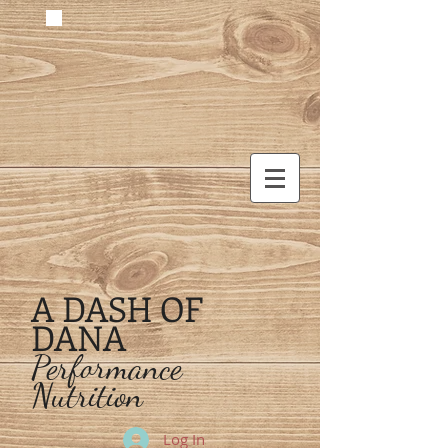
A DASH OF
DANA
Performance
Nutrition
Log In