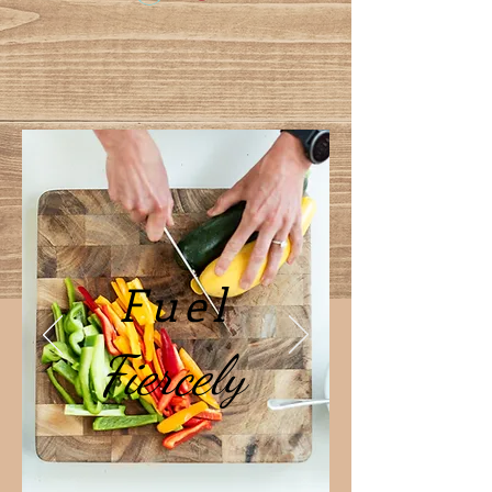
Fuel
Fiercely