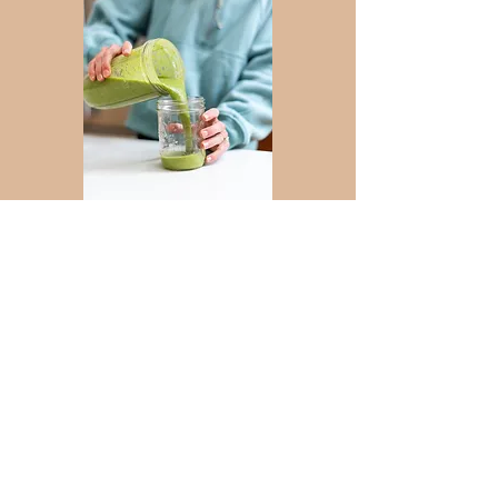
Lab Services
Your nutrition can and
add
should
value to your
quality of life.
elevate
It should
your
​
performance
.