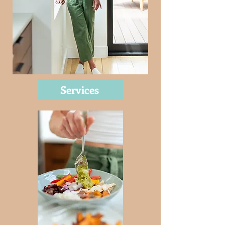
Services