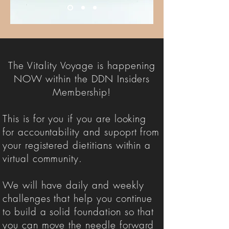
The Vitality Voyage is happening
NOW within the DDN Insiders
Membership!
This is for you if you are looking
for accountability and supoprt from
your registered dietitians within a
virtual community.
We will have daily and weekly
challenges that help you continue
to build a solid foundation so that
you can move the needle forward