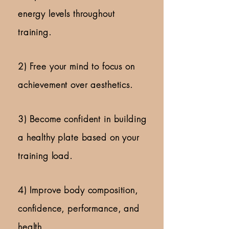
energy levels throughout
training.
2)
Free your mind to focus on
achievement over aesthetics.
3) Become confident in building
a healthy plate based on your
training load.
4)
Improve body composition,
confidence, performance, and
health.