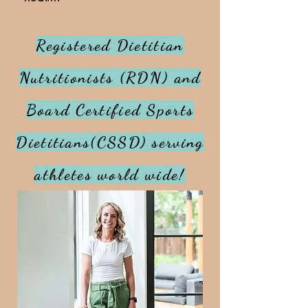
Registered Dietitian
Nutritionists (RDN) and
Board Certified Sports
Dietitians(CSSD) serving
athletes world wide!