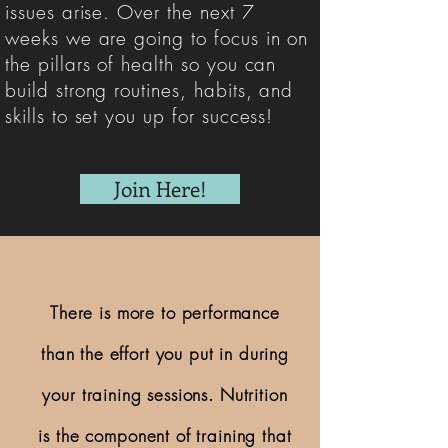
issues arise. Over the next 7
weeks we are going to focus in on
the pillars of health so you can
build strong routines, habits, and
skills to set you up for success!
Join Here!
There is more to performance
than the effort you put in during
your training sessions. Nutrition
is the component of training that