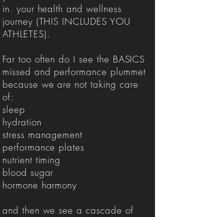
in. your health and wellness
journey (THIS INCLUDES YOU
ATHLETES).
Far too often do I see the BASICS
missed and performance plummet
because we are not taking care
of:
sleep
hydration
stress management
performance plates
nutrient timing
blood sugar
hormone harmony
and then we see a cascade of